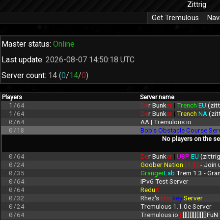
Zittrig
Get Tremulous
Nav
Master status:
Online
Last update:
2026-08-07 14:50:18 UTC
Server count:
14
(
0
/
14
/
0
)
Players
Server name
1
/64
De
r Bunk
er 
| 
Trench 
EU 
(zit
1
/64
De
r Bunk
er 
| 
Trench 
NA 
(zit
0/64
AA | Tremulous.io
0/18
Bob's Obstacle Course Ser
No players on the se
0/64
De
r Bunk
er 
| 
UBP 
EU 
(zittri
0/24
Goober Nation 
(1.3)
 - Join
0/35
Granger
Lab
 Trem 1.3 - Gr
0/64
IPv6 Test Server
0/64
Redu
X
0/32
Rhez's 
Hoc
key 
Server
0/24
Tremulous 1.1.0e Server
0/64
Tremulous.io 
| 
[][][][][][][]FuN