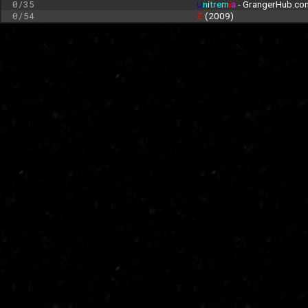
0/35
U
n
i
trem
i
a
 - GrangerHub.co
0/54
Z 
(2009)