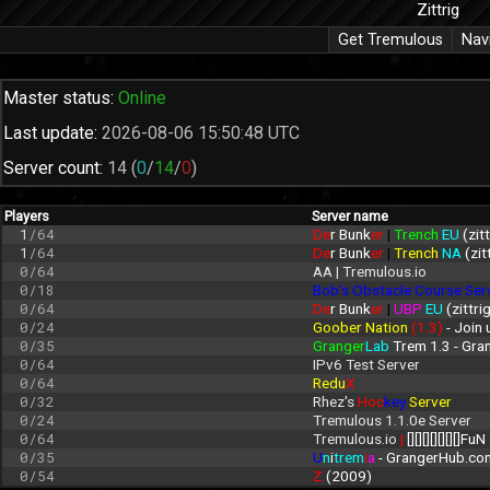
Zittrig
Get Tremulous
Nav
Master status:
Online
Last update:
2026-08-06 15:50:48 UTC
Server count:
14
(
0
/
14
/
0
)
Players
Server name
1
/64
De
r Bunk
er 
| 
Trench 
EU 
(zit
1
/64
De
r Bunk
er 
| 
Trench 
NA 
(zit
0/64
AA | Tremulous.io
0/18
Bob's Obstacle Course Ser
0/64
De
r Bunk
er 
| 
UBP 
EU 
(zittri
0/24
Goober Nation 
(1.3)
 - Join
0/35
Granger
Lab
 Trem 1.3 - Gr
0/64
IPv6 Test Server
0/64
Redu
X
0/32
Rhez's 
Hoc
key 
Server
0/24
Tremulous 1.1.0e Server
0/64
Tremulous.io 
| 
[][][][][][][]FuN
0/35
U
n
i
trem
i
a
 - GrangerHub.co
0/54
Z 
(2009)