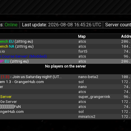
us:
Online
Last update:
2026-08-08 16:45:26 UTC
Server count
Map
Addr
ench 
EU 
(zittrig.eu)
atcs
206.
ench 
NA 
(zittrig.eu)
atcs
104.
.io
fort5
 74.
e Course Server!  (Modded)
atcs
 96.
BP 
EU 
(zittrig.eu)
atcs
206.
No players on the server
 
(1.3)
 - Join us Saturday night! (UTC 00:00-3:00
nano-beta2
108.
rem 1.3 - GrangerHub.com
sol
172.
er
nano
 74.
atcs
 74.
 
Server
super_grangerrink
 96.
.0e Server
atcs
172.
[][][][][][][]FuN
atcs
 74.
rangerHub.com
sol
172.
miniatcs2
172.