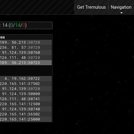
Get Tremulous
Navigation
:
14
(
0
/
14
/
0
)
ess
189. 56.213
:30720
236. 81. 57
:30720
 91.124.139:30760
126.111. 48
:30720
189. 56.213:30723
  4. 19.162:30722
220.165.141:37502
 91.124.139
:30720
 91.124.139:50000
126.111. 48:30741
220.165.141:12500
 91.124.139:30740
220.165.141:36502
220.165.141:25000