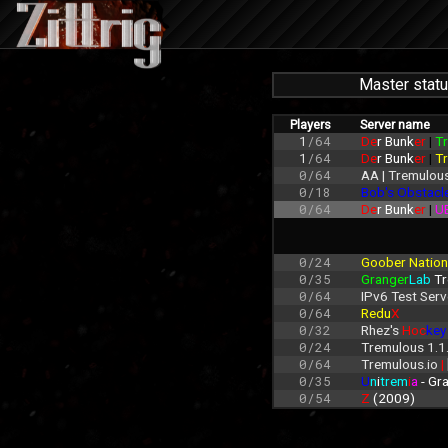
Master stat
Players
Server name
1
/64
De
r Bunk
er 
| 
Tr
1
/64
De
r Bunk
er 
| 
Tr
0/64
AA | Tremulous
0/18
Bob's Obstacl
0/64
De
r Bunk
er 
| 
U
0/24
Goober Nation
0/35
Granger
Lab
 T
0/64
IPv6 Test Serv
0/64
Redu
X
0/32
Rhez's 
Hoc
key
0/24
Tremulous 1.1
0/64
Tremulous.io 
| 
0/35
U
n
i
trem
i
a
 - G
0/54
Z 
(2009)