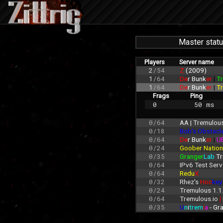
Master stat
Players
Server name
2
/54
Z 
(2009)
1
/64
De
r Bunk
er 
| 
Tr
1
/64
De
r Bunk
er 
| 
Tr
Frags
Ping
0
 50 ms
0/64
AA | Tremulous
0/18
Bob's Obstacl
0/64
De
r Bunk
er 
| 
U
0/24
Goober Nation
0/35
Granger
Lab
 T
0/64
IPv6 Test Serv
0/64
Redu
X
0/32
Rhez's 
Hoc
key
0/24
Tremulous 1.1
0/64
Tremulous.io 
| 
0/35
U
n
i
trem
i
a
 - G