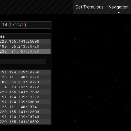
Get Tremulous
Navigation
:
14
(
0
/
14
/
0
)
ess
220.165.141:25000
189. 56.213
:30720
236. 81. 57
:30720
 91.124.139:30760
126.111. 48
:30720
189. 56.213:30723
  4. 19.162:30722
220.165.141:37502
 91.124.139
:30720
 91.124.139:50000
126.111. 48:30741
220.165.141:12500
 91.124.139:30740
220.165.141:36502