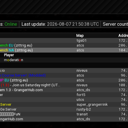
us:
Online
Last update:
2026-08-07 21:50:38 UTC
Server count
Map
Addr
tgs01
172.
ench 
EU 
(zittrig.eu)
atcs
206.
ench 
NA 
(zittrig.eu)
atcs
104.
Player
m
o
derati
o
n
.io
niveus
 74.
e Course Server!  (Modded)
atcs
 96.
BP 
EU 
(zittrig.eu)
atcs
206.
 
(1.3)
 - Join us Saturday night! (UTC 00:00-3:00
niveus
108.
rem 1.3 - GrangerHub.com
atcs_ds
172.
er
fort5
 74.
utcs
 74.
 
Server
super_grangerrink
 96.
.0e Server
rusty-b2
172.
[][][][][][][]FuN
transit
 74.
rangerHub.com
atcs_ds
172.